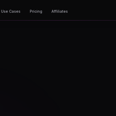
Use Cases
Pricing
Affiliates