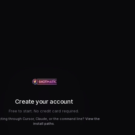
Create your account
Free to start. No credit card required.
ting through Cursor, Claude, or the command line?
View the
install paths
.