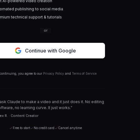
t AI-powered video creation
omated publishing to social media
mium technical support & tutorials
or
Continue with Google
continuing, you agree to our
Privacy Policy
and
Terms of Service
 ask Claude to make a video and it just does it. No editing
ftware, no learning curve. It just works.”
ex R. · Content Creator
Free to start
No credit card
Cancel anytime