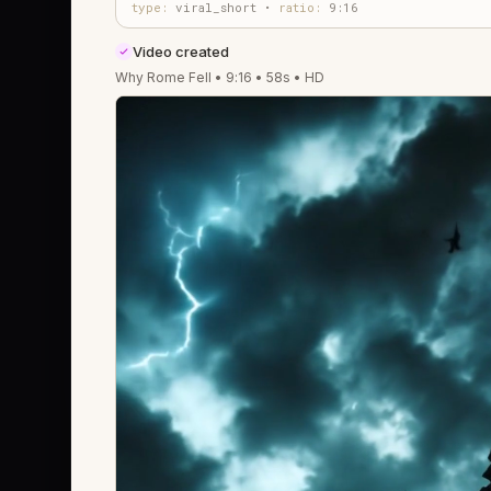
type:
viral_short •
ratio:
9:16
Video created
Why Rome Fell • 9:16 • 58s • HD