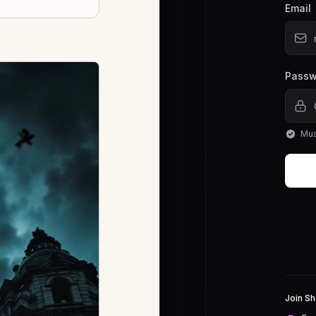
Email
Passw
Mus
Join Sh