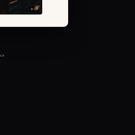
0:58
4.9