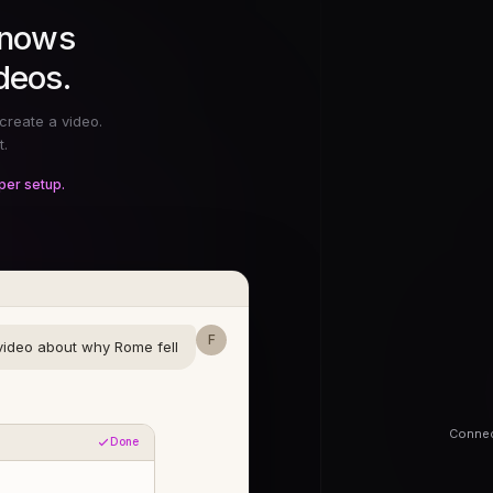
knows
deos.
create a video.
t.
per setup.
F
ideo about why Rome fell
Connec
Done