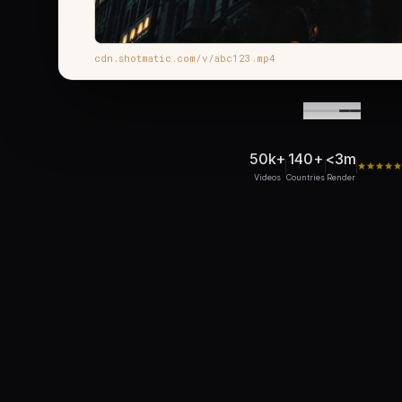
cdn.shotmatic.com/v/abc123.mp4
50k+
140+
<3m
Videos
Countries
Render