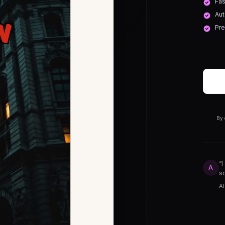
Fas
Aut
Pre
By 
“I
A
so
Al