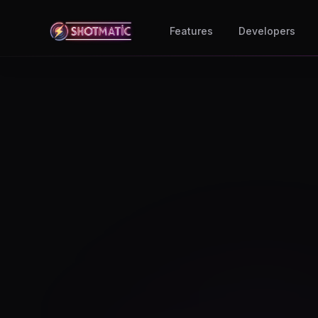
Skip to content
Features
Developers