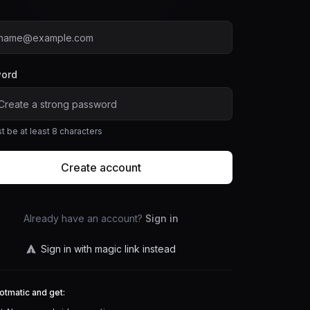
ord
t be at least 8 characters
Create account
Already have an account?
Sign in
Sign in with magic link instead
otmatic and get: