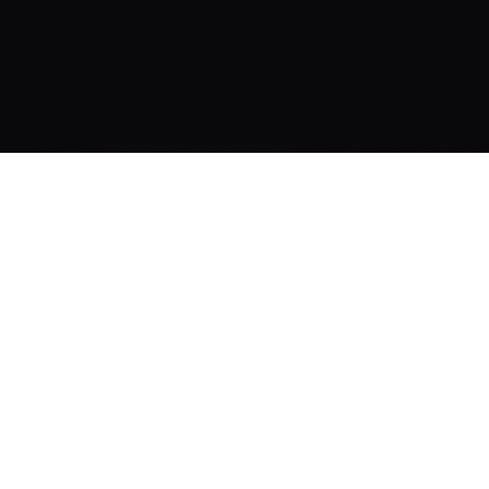
ATION
CONTENT TOOLS
QUICK
LINKS
Subtitle Generator
Pricing