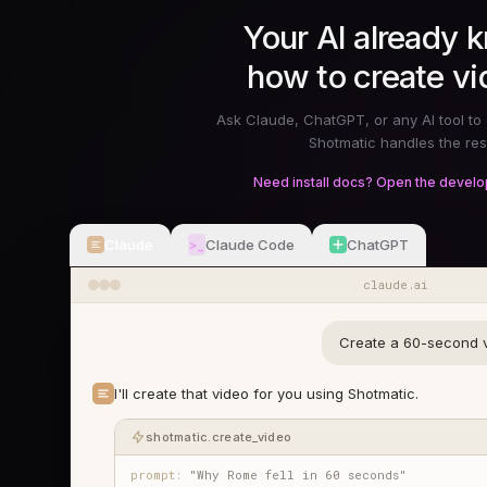
Your AI already 
how to create vi
Ask Claude, ChatGPT, or any AI tool to 
Shotmatic handles the res
Need install docs? Open the develo
Claude
Claude Code
ChatGPT
>_
claude.ai
Create a 60-second v
I'll create that video for you using Shotmatic.
shotmatic.create_video
prompt:
"Why Rome fell in 60 seconds"