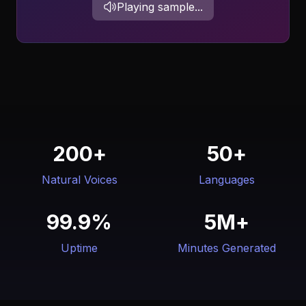
Playing sample...
200+
50+
Natural Voices
Languages
99.9%
5M+
Uptime
Minutes Generated