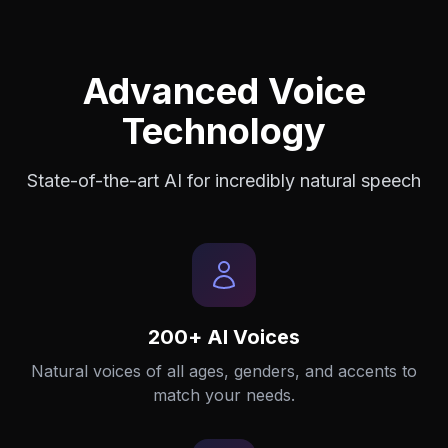
Advanced Voice
Technology
State-of-the-art AI for incredibly natural speech
200+ AI Voices
Natural voices of all ages, genders, and accents to
match your needs.