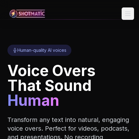
Skip to content
Human-quality AI voices
Voice Overs
That Sound
Human
Transform any text into natural, engaging
voice overs. Perfect for videos, podcasts,
and presentations. No recording