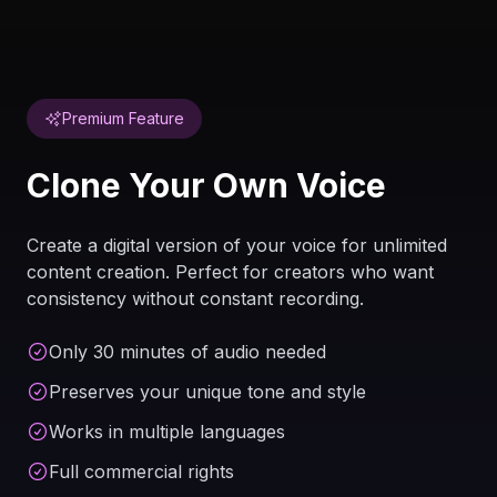
Premium Feature
Clone Your Own Voice
Create a digital version of your voice for unlimited
content creation. Perfect for creators who want
consistency without constant recording.
Only 30 minutes of audio needed
Preserves your unique tone and style
Works in multiple languages
Full commercial rights