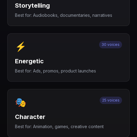
Storytelling
Best for:
Audiobooks, documentaries, narratives
⚡
30 voices
Energetic
Best for:
Ads, promos, product launches
🎭
25 voices
Character
Best for:
Animation, games, creative content