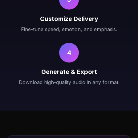
Customize Delivery
Fine-tune speed, emotion, and emphasis.
4
Generate & Export
Download high-quality audio in any format.