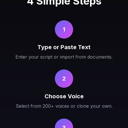
4 Simple Steps
1
Type or Paste Text
Enter your script or import from documents.
2
Choose Voice
Select from 200+ voices or clone your own.
3