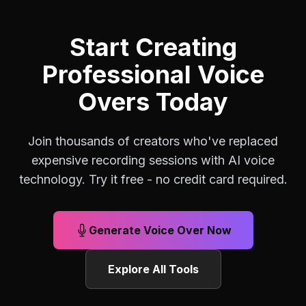
Start Creating
Professional Voice
Overs Today
Join thousands of creators who've replaced
expensive recording sessions with AI voice
technology. Try it free - no credit card required.
Generate Voice Over Now
Explore All Tools