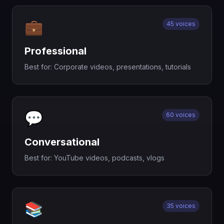
💼
45 voices
Professional
Best for:
Corporate videos, presentations, tutorials
💬
60 voices
Conversational
Best for:
YouTube videos, podcasts, vlogs
📚
35 voices