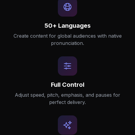
50+ Languages
Create content for global audiences with native
pronunciation.
Full Control
Adjust speed, pitch, emphasis, and pauses for
perfect delivery.