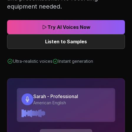
equipment needed.
Try AI Voices Now
Listen to Samples
Ultra-realistic voices
Instant generation
Sarah - Professional
American English