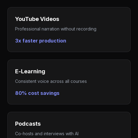
YouTube Videos
Professional narration without recording
3x faster production
E-Learning
Consistent voice across all courses
80% cost savings
Podcasts
Co-hosts and interviews with AI