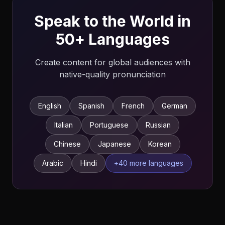
Speak to the World in
50+ Languages
Create content for global audiences with
native-quality pronunciation
English
Spanish
French
German
Italian
Portuguese
Russian
Chinese
Japanese
Korean
Arabic
Hindi
+40 more languages