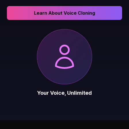
Learn About Voice Cloning
Your Voice, Unlimited