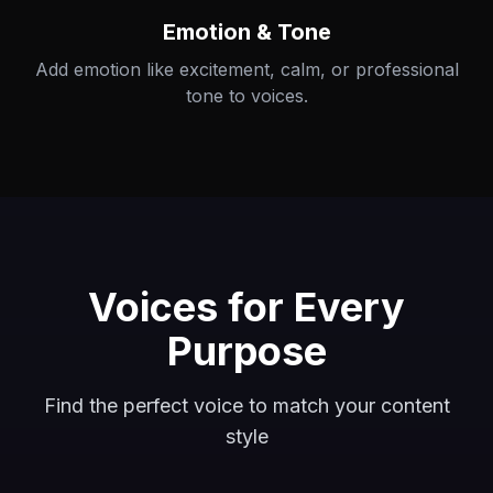
Emotion & Tone
Add emotion like excitement, calm, or professional
tone to voices.
Voices for Every
Purpose
Find the perfect voice to match your content
style