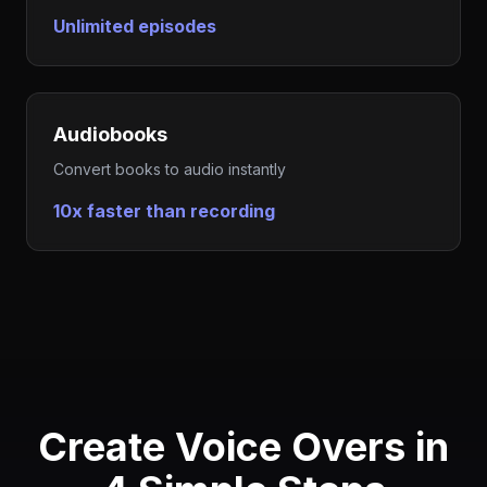
Unlimited episodes
Audiobooks
Convert books to audio instantly
10x faster than recording
Create Voice Overs in