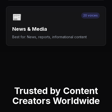
📰
20 voices
News & Media
Best for:
News, reports, informational content
Trusted by Content
Creators Worldwide