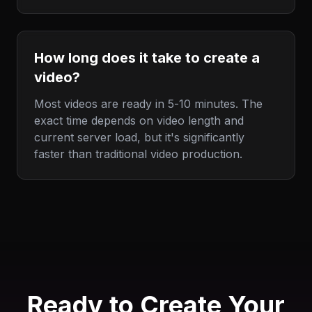
How long does it take to create a
video?
Most videos are ready in 5-10 minutes. The
exact time depends on video length and
current server load, but it's significantly
faster than traditional video production.
Ready to Create Your