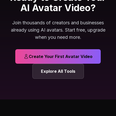
AI Avatar Video?
Join thousands of creators and businesses
already using AI avatars. Start free, upgrade
when you need more.
Create Your First Avatar Video
Explore All Tools