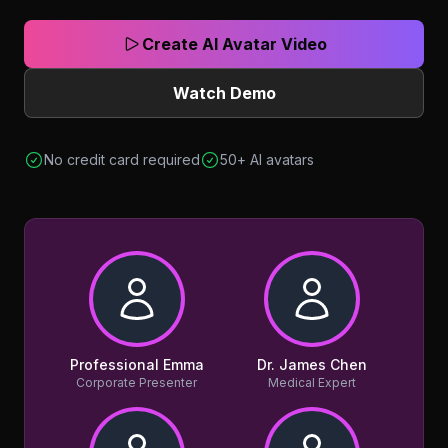
Create AI Avatar Video
Watch Demo
No credit card required
50+ AI avatars
Professional Emma
Dr. James Chen
Corporate Presenter
Medical Expert