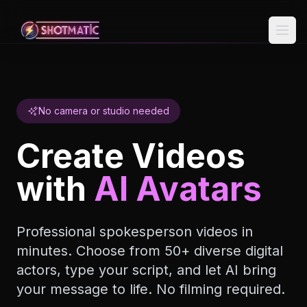
Skip to content
No camera or studio needed
Create Videos
with
AI Avatars
Professional spokesperson videos in
minutes. Choose from 50+ diverse digital
actors, type your script, and let AI bring
your message to life. No filming required.