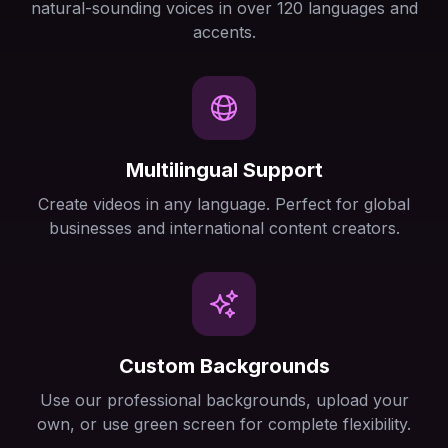
natural-sounding voices in over 120 languages and
accents.
Multilingual Support
Create videos in any language. Perfect for global
businesses and international content creators.
Custom Backgrounds
Use our professional backgrounds, upload your
own, or use green screen for complete flexibility.