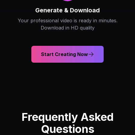
Generate & Download
Your professional video is ready in minutes.
Download in HD quality
Start Creating Now
Frequently Asked
Questions