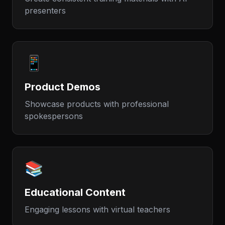
presenters
📱
Product Demos
Showcase products with professional
spokespersons
📚
Educational Content
Engaging lessons with virtual teachers