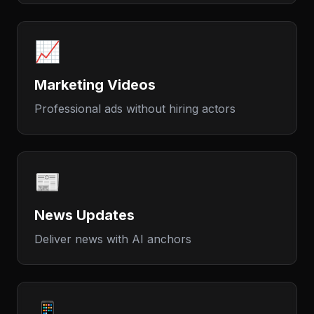
📈
Marketing Videos
Professional ads without hiring actors
📰
News Updates
Deliver news with AI anchors
📱