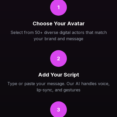
1
Choose Your Avatar
Select from 50+ diverse digital actors that match
your brand and message
2
Add Your Script
Type or paste your message. Our AI handles voice,
lip-sync, and gestures
3