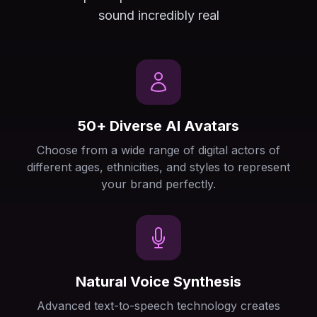
sound incredibly real
50+ Diverse AI Avatars
Choose from a wide range of digital actors of
different ages, ethnicities, and styles to represent
your brand perfectly.
Natural Voice Synthesis
Advanced text-to-speech technology creates