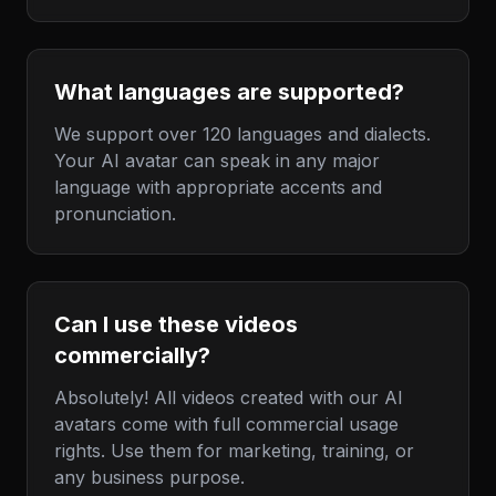
What languages are supported?
We support over 120 languages and dialects.
Your AI avatar can speak in any major
language with appropriate accents and
pronunciation.
Can I use these videos
commercially?
Absolutely! All videos created with our AI
avatars come with full commercial usage
rights. Use them for marketing, training, or
any business purpose.