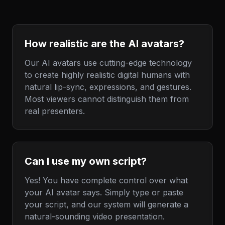
How realistic are the AI avatars?
Our AI avatars use cutting-edge technology
to create highly realistic digital humans with
natural lip-sync, expressions, and gestures.
Most viewers cannot distinguish them from
real presenters.
Can I use my own script?
Yes! You have complete control over what
your AI avatar says. Simply type or paste
your script, and our system will generate a
natural-sounding video presentation.