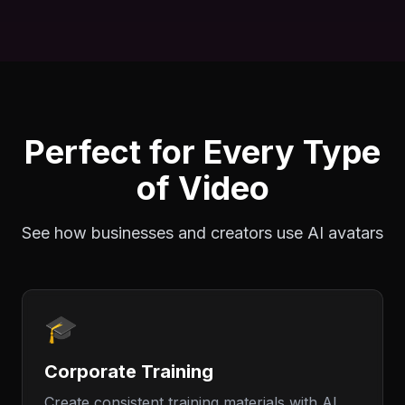
Perfect for Every Type
of Video
See how businesses and creators use AI avatars
🎓
Corporate Training
Create consistent training materials with AI