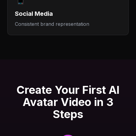
Social Media
Consistent brand representation
Create Your First AI
Avatar Video in 3
Steps