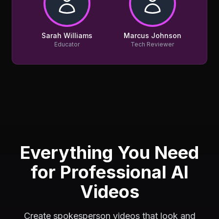
Sarah Williams
Marcus Johnson
Educator
Tech Reviewer
Everything You Need
for Professional AI
Videos
Create spokesperson videos that look and