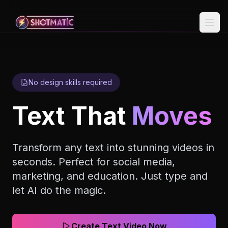
Skip to content
No design skills required
Text That
Moves
Transform any text into stunning videos in
seconds. Perfect for social media,
marketing, and education. Just type and
let AI do the magic.
Create Text Video Now