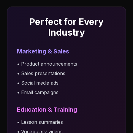
Perfect for Every
Industry
Marketing & Sales
• Product announcements
• Sales presentations
• Social media ads
• Email campaigns
Education & Training
• Lesson summaries
• Vocabulary videos