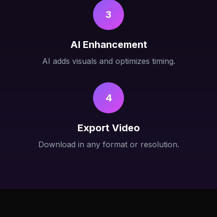
3
AI Enhancement
AI adds visuals and optimizes timing.
4
Export Video
Download in any format or resolution.