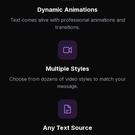
Dynamic Animations
Text comes alive with professional animations and
transitions.
Multiple Styles
Choose from dozens of video styles to match your
message.
Any Text Source