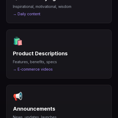
Inspirational, motivational, wisdom
→
Daily content
🛍️
Product Descriptions
Features, benefits, specs
→
E-commerce videos
📢
Announcements
News, updates, launches