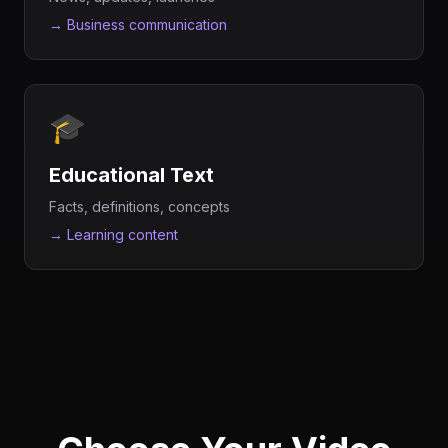
→
Business communication
🎓
Educational Text
Facts, definitions, concepts
→
Learning content