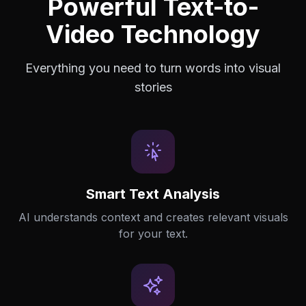
Powerful Text-to-
Video Technology
Everything you need to turn words into visual
stories
Smart Text Analysis
AI understands context and creates relevant visuals
for your text.