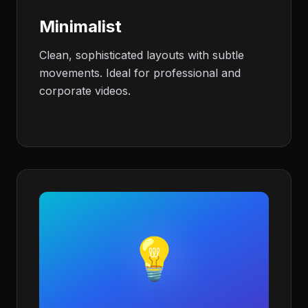
Minimalist
Clean, sophisticated layouts with subtle
movements. Ideal for professional and
corporate videos.
💡