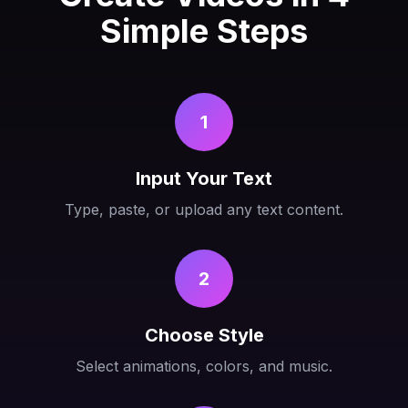
Simple Steps
1
Input Your Text
Type, paste, or upload any text content.
2
Choose Style
Select animations, colors, and music.