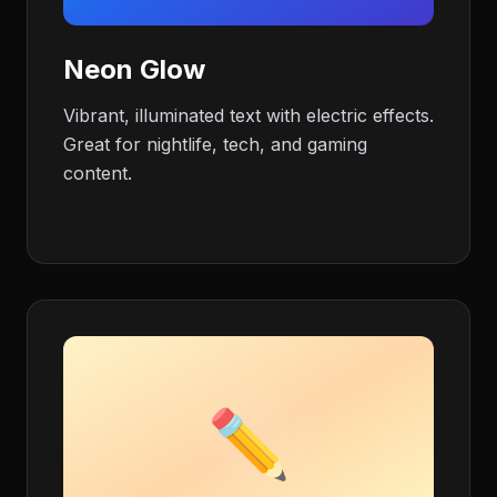
Neon Glow
Vibrant, illuminated text with electric effects.
Great for nightlife, tech, and gaming
content.
✏️