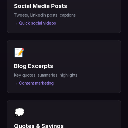
Social Media Posts
Tweets, LinkedIn posts, captions
→
Quick social videos
📝
Blog Excerpts
Key quotes, summaries, highlights
→
Content marketing
💭
Quotes & Sayings