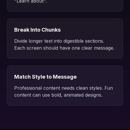
"Learn about".
Break Into Chunks
Divide longer text into digestible sections.
Each screen should have one clear message.
Match Style to Message
Professional content needs clean styles. Fun
content can use bold, animated designs.