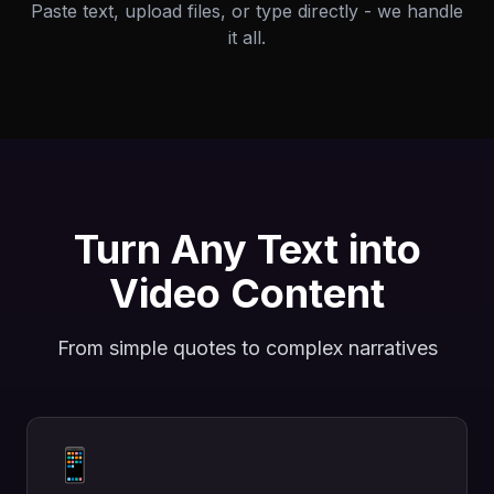
Paste text, upload files, or type directly - we handle
it all.
Turn Any Text into
Video Content
From simple quotes to complex narratives
📱