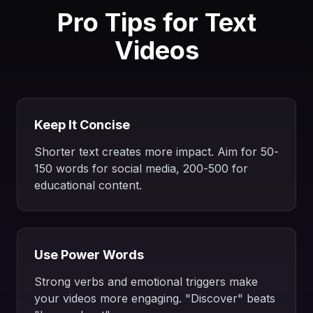
Pro Tips for Text
Videos
Keep It Concise
Shorter text creates more impact. Aim for 50-
150 words for social media, 200-500 for
educational content.
Use Power Words
Strong verbs and emotional triggers make
your videos more engaging. "Discover" beats