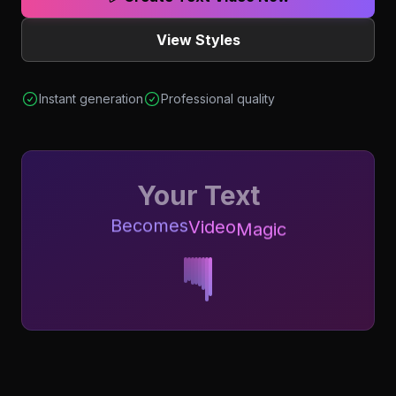
View Styles
Instant generation
Professional quality
Your Text
Becomes
Video
Magic