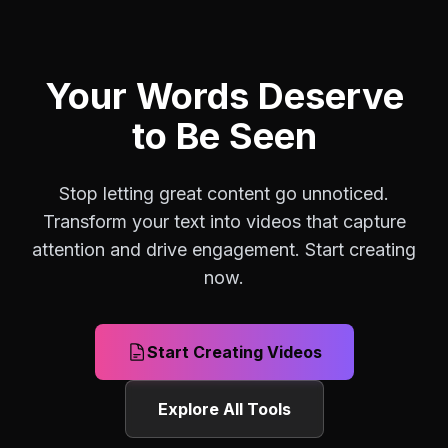
Your Words Deserve
to Be Seen
Stop letting great content go unnoticed.
Transform your text into videos that capture
attention and drive engagement. Start creating
now.
Start Creating Videos
Explore All Tools