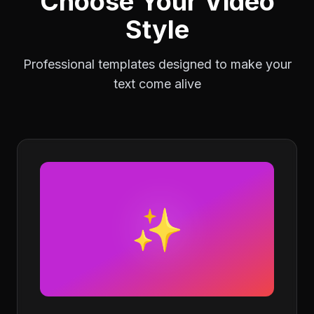
Choose Your Video
Style
Professional templates designed to make your
text come alive
✨