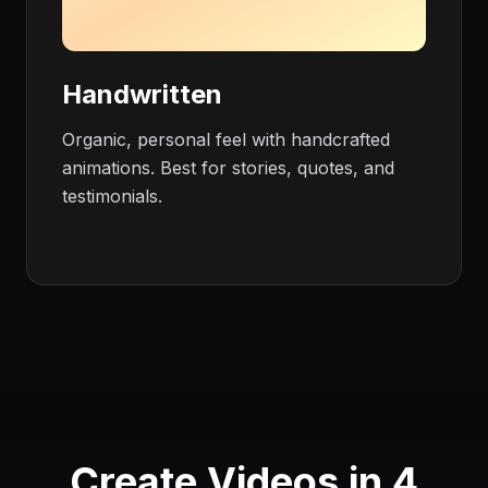
Handwritten
Organic, personal feel with handcrafted
animations. Best for stories, quotes, and
testimonials.
Create Videos in 4