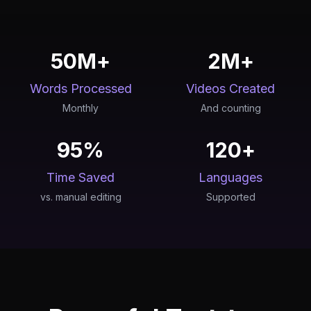
50M+
2M+
Words Processed
Videos Created
Monthly
And counting
95%
120+
Time Saved
Languages
vs. manual editing
Supported