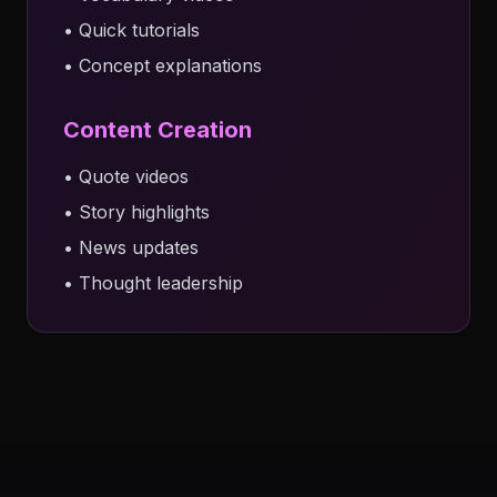
• Quick tutorials
• Concept explanations
Content Creation
• Quote videos
• Story highlights
• News updates
• Thought leadership