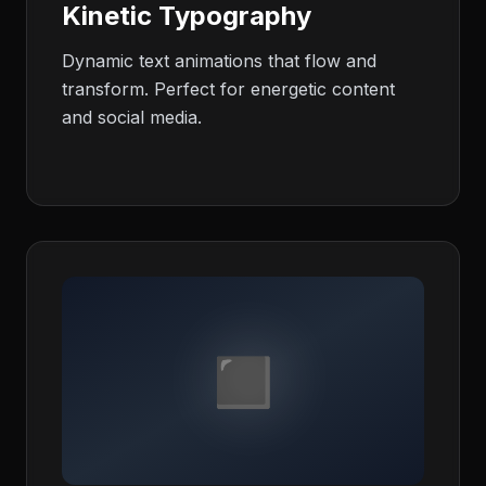
Kinetic Typography
Dynamic text animations that flow and
transform. Perfect for energetic content
and social media.
◼